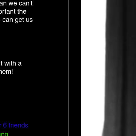
ean we can't 
rtant the 
 can get us 
 with a 
them!
 6 friends
ing