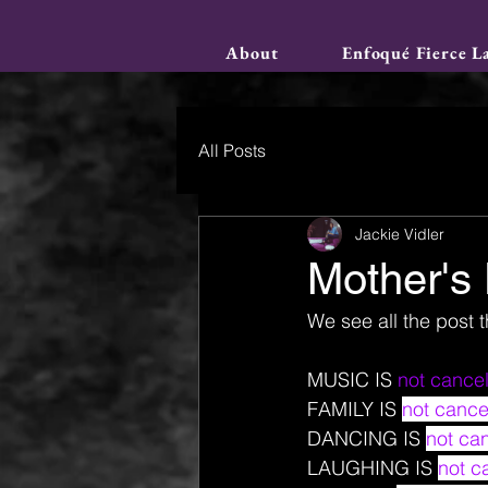
About
Enfoqué Fierce L
All Posts
Jackie Vidler
Mother's
We see all the post t
MUSIC IS 
not cancel
FAMILY IS 
not cance
DANCING IS 
not can
LAUGHING IS 
not c