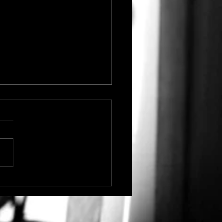
ictoria's Secret
roversy