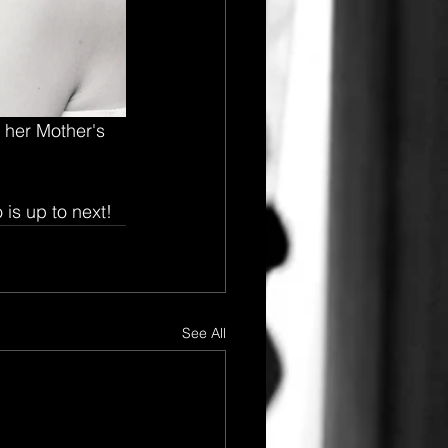
 her Mother's 
 is up to next!
See All