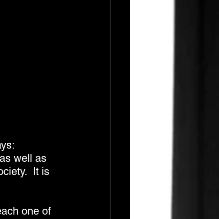
ys: 
as well as 
ety.  It is 
each one of 