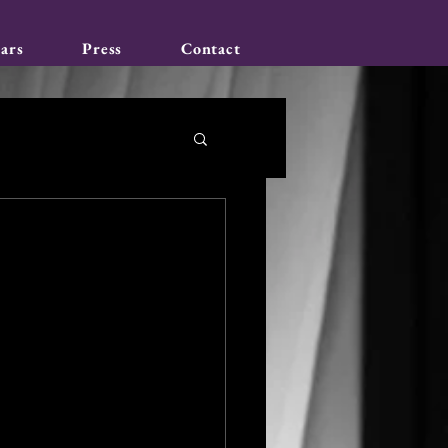
ars
Press
Contact