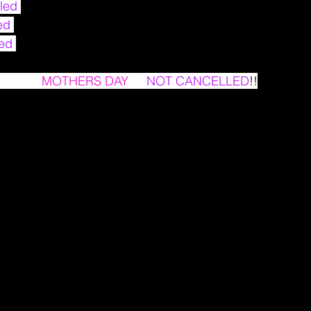
led 
ed 
ed 
ay that 
MOTHERS DAY
 IS 
NOT CANCELLED
!!