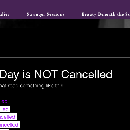
adies
Stranger Sessions
Beauty Beneath the Sc
 Day is NOT Cancelled
hat read something like this:
led 
lled
celled 
ancelled 