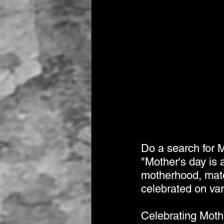
Do a search for M
"Mother's day is 
motherhood, mater
celebrated on var
Celebrating Moth