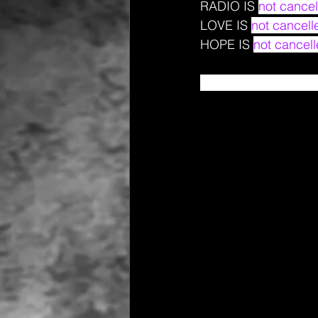
RADIO IS 
not cancel
LOVE IS 
not cancell
HOPE IS 
not cancell
And we are here to s