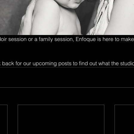
ir session or a family session, Enfoque is here to make
 back for our upcoming posts to find out what the studio