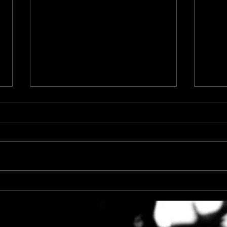
Top 4 Reasons to Book a
The V
Boudoir Session
Cont